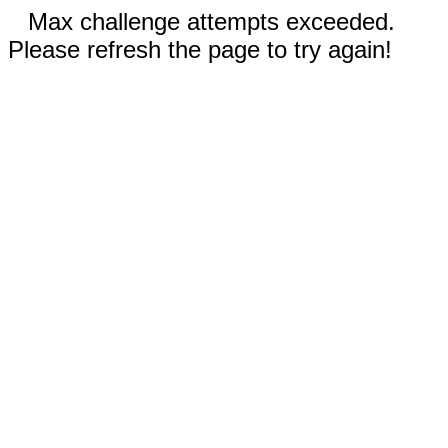
Max challenge attempts exceeded.
Please refresh the page to try again!