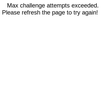
Max challenge attempts exceeded.
Please refresh the page to try again!