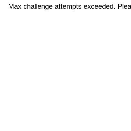
Max challenge attempts exceeded. Pleas