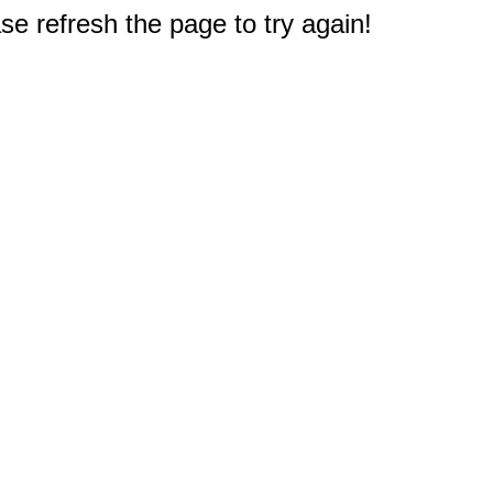
e refresh the page to try again!