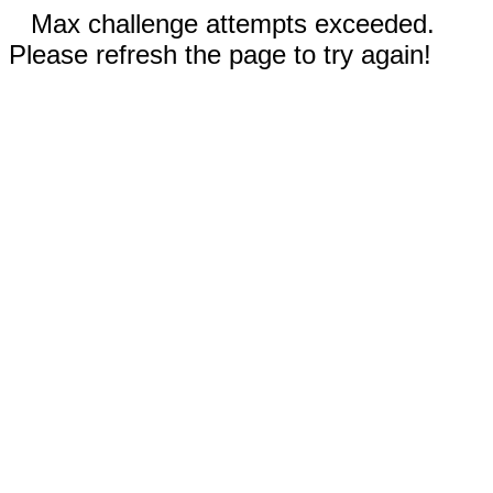
Max challenge attempts exceeded.
Please refresh the page to try again!