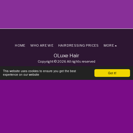
HOME
WHO ARE WE
HAIRDRESSING PRICES
MORE
OLuxe Hair
Copyright © 2026 All rights reserved
Terms
|
Privacy
This website uses cookies to ensure you get the best
Got it!
experience on our website
SUBSCRIBE