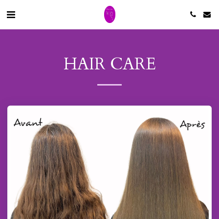
HAIR CARE