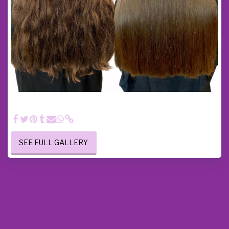
Hair care - Here I performed a hair treatment, a touch-up
haircut and a smooth blow-dry on long hair.
SEE FULL GALLERY