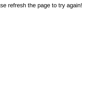
e refresh the page to try again!