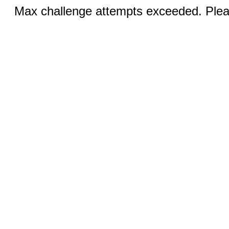
Max challenge attempts exceeded. Pleas