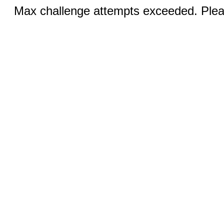
Max challenge attempts exceeded. Pleas