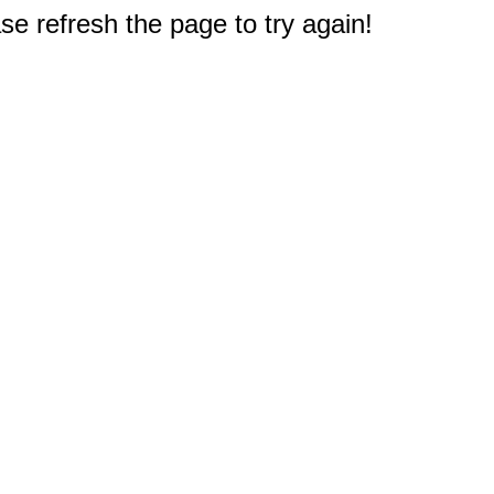
e refresh the page to try again!